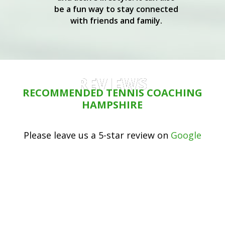
be a fun way to stay connected
with friends and family.
REVIEWS
RECOMMENDED TENNIS COACHING
HAMPSHIRE
Please leave us a 5-star review on
Google
My son and I both attend group
training sessions with Martin. We
have made good progress in the
structured lessons, and have had a
lot of fun. Martin always encourages
you to try hard and achieve your