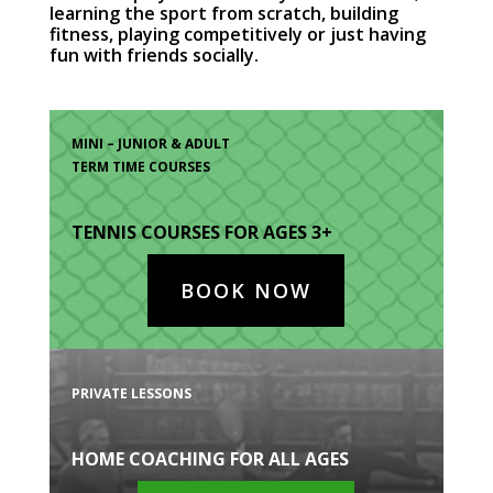
learning the sport from scratch, building
fitness, playing competitively or just having
fun with friends socially.
MINI – JUNIOR & ADULT
TERM TIME COURSES
TENNIS COURSES FOR AGES 3+
BOOK NOW
PRIVATE LESSONS
HOME COACHING FOR ALL AGES