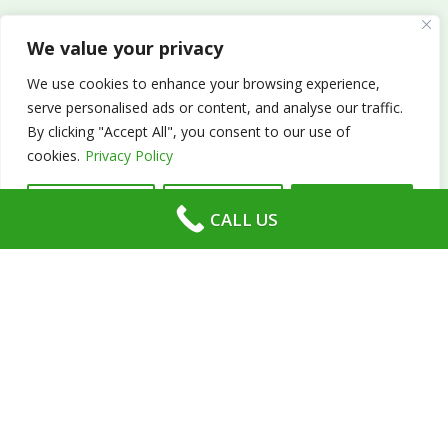
We value your privacy
We use cookies to enhance your browsing experience,
serve personalised ads or content, and analyse our traffic.
About Us
By clicking "Accept All", you consent to our use of
cookies.
Privacy Policy
Absolute Tennis offers tennis lessons and coaching
services across Romsey, Chandlers Ford, Winchester,
Customise
Reject All
Accept All
CALL US
Southampton, Eastleigh and Hampshire. Our
coaching services cater to all age groups and skill
levels.
In addition to tennis lessons and coaching, Absolute
Tennis operates local children’s tennis clubs, after-
school clubs, and holiday clubs. Our head coach,
Martin, who has been teaching tennis since 1999,
founded Absolute Tennis in 2010.
Moreover, we also provide private home tennis