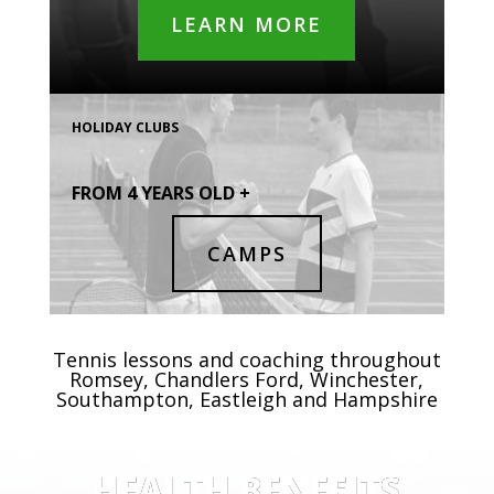
LEARN MORE
HOLIDAY CLUBS
FROM 4 YEARS OLD +
CAMPS
Tennis lessons and coaching throughout
Romsey, Chandlers Ford, Winchester,
Southampton, Eastleigh and Hampshire
HEALTH BENEFITS