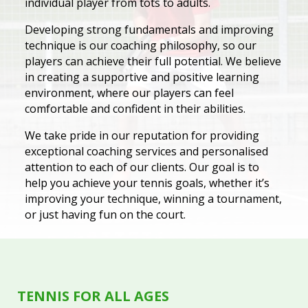
individual player from tots to adults.
Developing strong fundamentals and improving
technique is our coaching philosophy, so our
players can achieve their full potential. We believe
in creating a supportive and positive learning
environment, where our players can feel
comfortable and confident in their abilities.
We take pride in our reputation for providing
exceptional coaching services and personalised
attention to each of our clients. Our goal is to
help you achieve your tennis goals, whether it’s
improving your technique, winning a tournament,
or just having fun on the court.
TENNIS FOR ALL AGES