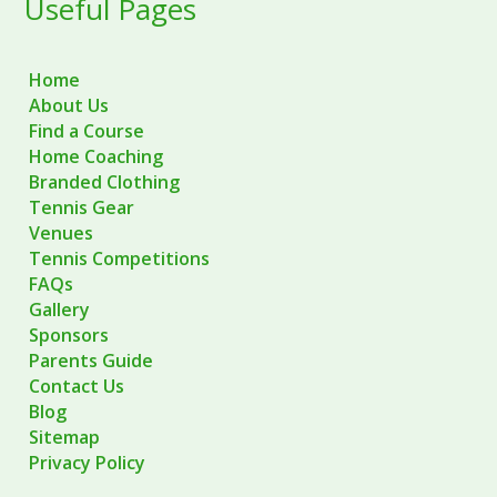
Useful Pages
Home
About Us
Find a Course
Home Coaching
Branded Clothing
Tennis Gear
Venues
Tennis Competitions
FAQs
Gallery
Sponsors
Parents Guide
Contact Us
Blog
Sitemap
Privacy Policy