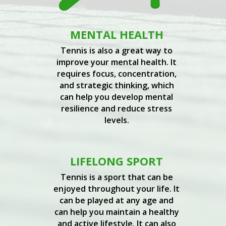
MENTAL HEALTH
Tennis is also a great way to
improve your mental health. It
requires focus, concentration,
and strategic thinking, which
can help you develop mental
resilience and reduce stress
levels.
LIFELONG SPORT
Tennis is a sport that can be
enjoyed throughout your life. It
can be played at any age and
can help you maintain a healthy
and active lifestyle. It can also