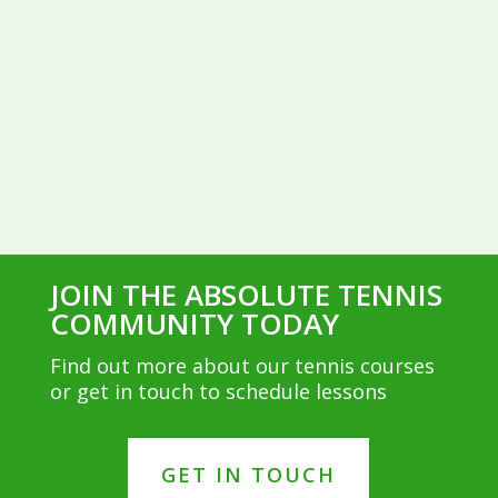
JOIN THE ABSOLUTE TENNIS
COMMUNITY TODAY
Find out more about our tennis courses
or get in touch to schedule lessons
GET IN TOUCH