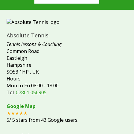
Absolute Tennis
Tennis lessons & Coaching
Common Road
Eastleigh
Hampshire
SO53 1HP
,
UK
Hours:
Mon to Fri 08:00 - 18:00
Tel:
07801 056905
Google Map
★★★★★
5
/
5
stars from
43
Google users.