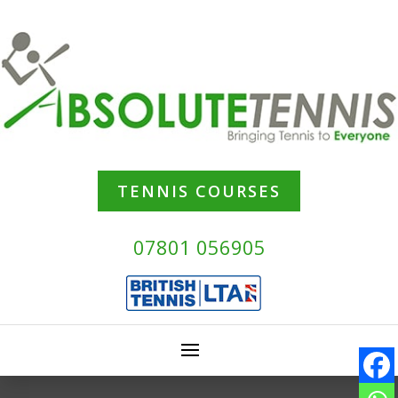
TENNIS COURSES
07801 056905