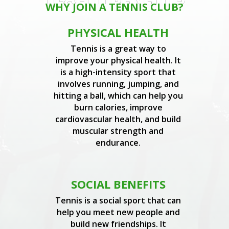
WHY JOIN A TENNIS CLUB?
PHYSICAL HEALTH
Tennis is a great way to
improve your physical health. It
is a high-intensity sport that
involves running, jumping, and
hitting a ball, which can help you
burn calories, improve
cardiovascular health, and build
muscular strength and
endurance.
SOCIAL BENEFITS
Tennis is a social sport that can
help you meet new people and
build new friendships. It