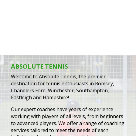
best. He is enthusiastic and very
patient.
– Louise Durell
ABSOLUTE TENNIS
Welcome to Absolute Tennis, the premier
destination for tennis enthusiasts in Romsey,
Chandlers Ford, Winchester, Southampton,
Eastleigh and Hampshire!
Our expert coaches have years of experience
working with players of all levels, from beginners
to advanced players. We offer a range of coaching
services tailored to meet the needs of each