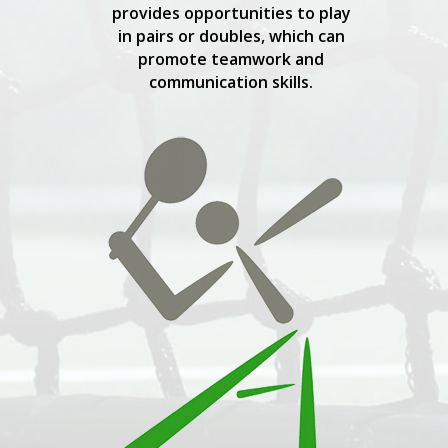
provides opportunities to play
in pairs or doubles, which can
promote teamwork and
communication skills.