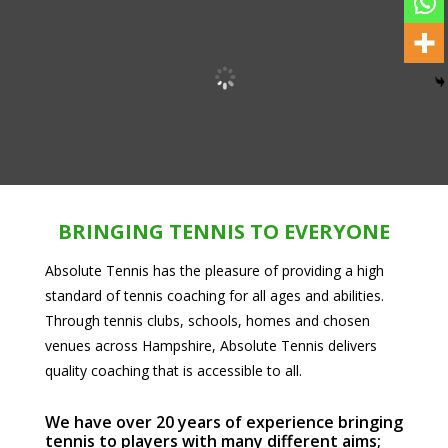
BRINGING TENNIS TO EVERYONE
Absolute Tennis has the pleasure of providing a high
standard of tennis coaching for all ages and abilities.
Through tennis clubs, schools, homes and chosen
venues across Hampshire, Absolute Tennis delivers
quality coaching that is accessible to all.
We have over 20 years of experience bringing
tennis to players with many different aims;