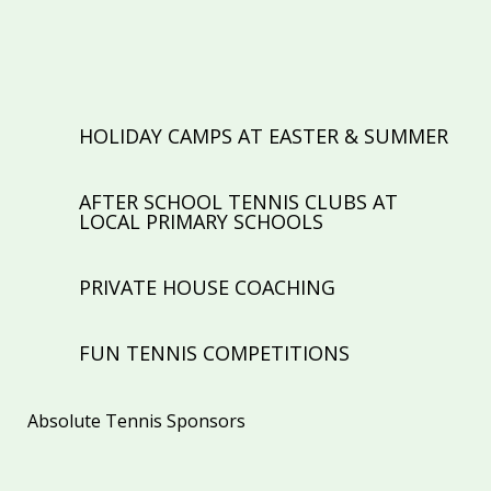
TENNIS COACHING FOR ALL AGES &
ABILITIES
HOLIDAY CAMPS AT EASTER & SUMMER
AFTER SCHOOL TENNIS CLUBS AT
LOCAL PRIMARY SCHOOLS
PRIVATE HOUSE COACHING
FUN TENNIS COMPETITIONS
Absolute Tennis Sponsors