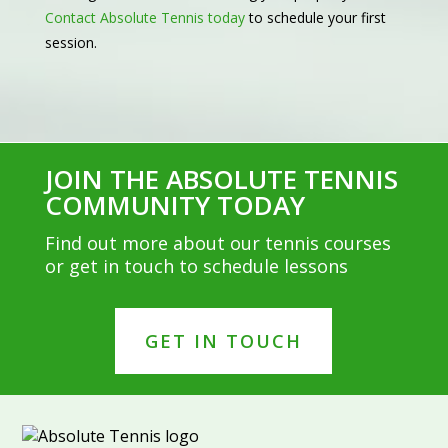
Contact Absolute Tennis today
to schedule your first
session.
JOIN THE ABSOLUTE TENNIS
COMMUNITY TODAY
Find out more about our tennis courses
or get in touch to schedule lessons
GET IN TOUCH