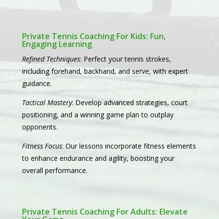
Private Tennis Coaching For Kids: Fun,
Engaging Learning
Refined Techniques
: Perfect your tennis strokes,
including forehand, backhand, and serve, with expert
guidance.
Tactical Mastery
: Develop advanced strategies, court
positioning, and a winning game plan to outplay
opponents.
Fitness Focus
: Our lessons incorporate fitness elements
to enhance endurance and agility, boosting your
overall performance.
Private Tennis Coaching For Adults: Elevate