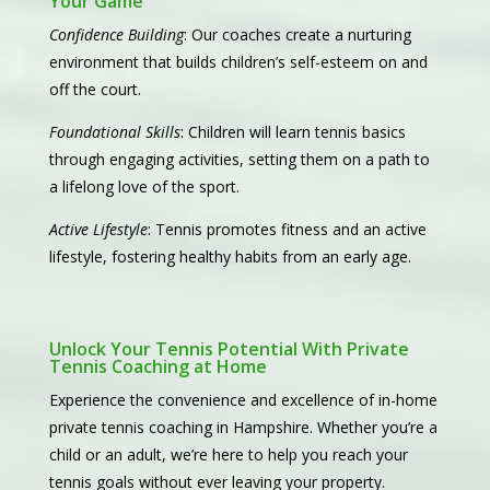
Your Game
Confidence Building
: Our coaches create a nurturing
environment that builds children’s self-esteem on and
off the court.
Foundational Skills
: Children will learn tennis basics
through engaging activities, setting them on a path to
a lifelong love of the sport.
Active Lifestyle
: Tennis promotes fitness and an active
lifestyle, fostering healthy habits from an early age.
Unlock Your Tennis Potential With Private
Tennis Coaching at Home
Experience the convenience and excellence of in-home
private tennis coaching in Hampshire. Whether you’re a
child or an adult, we’re here to help you reach your
tennis goals without ever leaving your property.