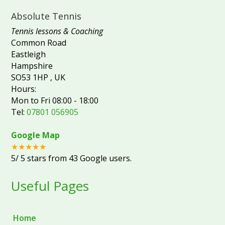
Absolute Tennis
Tennis lessons & Coaching
Common Road
Eastleigh
Hampshire
SO53 1HP
,
UK
Hours:
Mon to Fri 08:00 - 18:00
Tel:
07801 056905
Google Map
★★★★★
5
/
5
stars from
43
Google users.
Useful Pages
Home