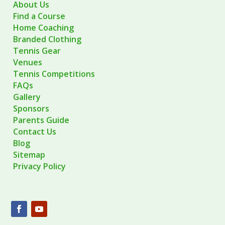
About Us
Find a Course
Home Coaching
Branded Clothing
Tennis Gear
Venues
Tennis Competitions
FAQs
Gallery
Sponsors
Parents Guide
Contact Us
Blog
Sitemap
Privacy Policy