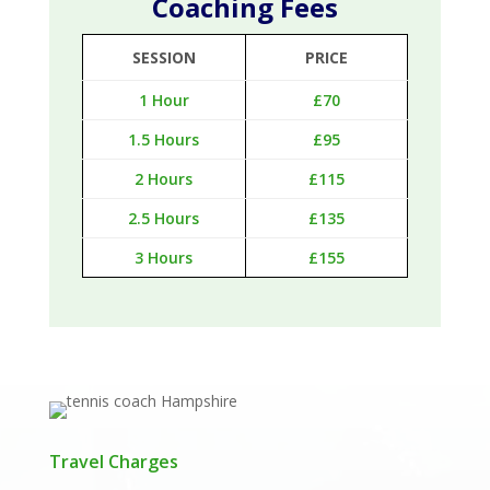
Coaching Fees
SESSION
PRICE
1 Hour
£70
1.5 Hours
£95
2 Hours
£115
2.5 Hours
£135
3 Hours
£155
Travel Charges