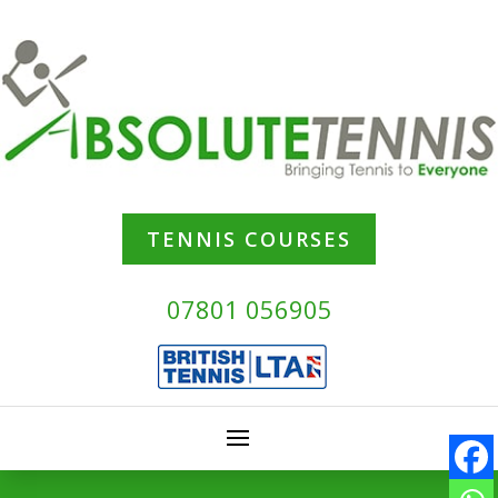
TENNIS COURSES
07801 056905