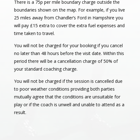
There is a 75p per mile boundary charge outside the
boundaries shown on the map. For example, if you live
25 miles away from Chandler’s Ford in Hampshire you
will pay £15 extra to cover the extra fuel expenses and
time taken to travel.
You will not be charged for your booking if you cancel
no later than 48 hours before the visit date. Within this
period there will be a cancellation charge of 50% of
your standard coaching charge.
You will not be charged if the session is cancelled due
to poor weather conditions providing both parties
mutually agree that the conditions are unsuitable for
play or if the coach is unwell and unable to attend as a
result.