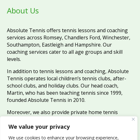
About Us
Absolute Tennis offers tennis lessons and coaching
services across Romsey, Chandlers Ford, Winchester,
Southampton, Eastleigh and Hampshire. Our
coaching services cater to all age groups and skill
levels.
In addition to tennis lessons and coaching, Absolute
Tennis operates local children’s tennis clubs, after-
school clubs, and holiday clubs. Our head coach,
Martin, who has been teaching tennis since 1999,
founded Absolute Tennis in 2010.
Moreover, we also provide private home tennis
coaching services for those who prefer to learn in the
We value your privacy
comfort of their own homes.
We use cookies to enhance your browsing experience,