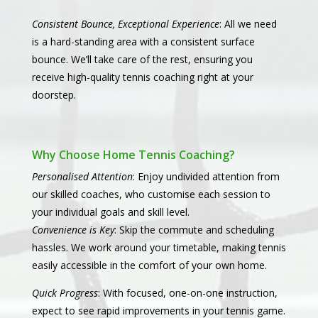
Consistent Bounce, Exceptional Experience
: All we need
is a hard-standing area with a consistent surface
bounce. We’ll take care of the rest, ensuring you
receive high-quality tennis coaching right at your
doorstep.
Why Choose Home Tennis Coaching?
Personalised Attention
: Enjoy undivided attention from
our skilled coaches, who customise each session to
your individual goals and skill level.
Convenience is Key
: Skip the commute and scheduling
hassles. We work around your timetable, making tennis
easily accessible in the comfort of your own home.
Quick Progress
: With focused, one-on-one instruction,
expect to see rapid improvements in your tennis game.