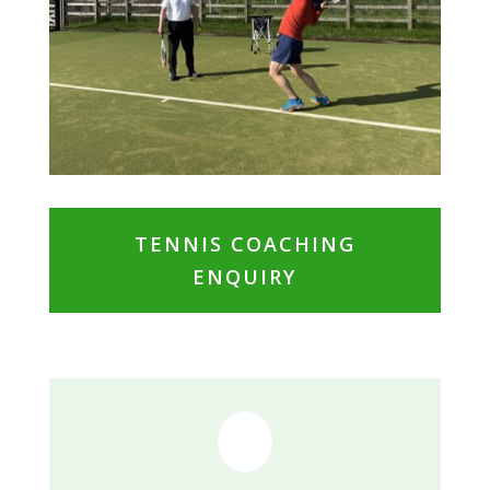
TENNIS COACHING
ENQUIRY