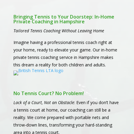
Bringing Tennis to Your Doorstep: In-Home
Private Coaching in Hampshire
Tailored Tennis Coaching Without Leaving Home
Imagine having a professional tennis coach right at
your home, ready to elevate your game. Our in-home
private tennis coaching service in Hampshire makes
this dream a reality for both children and adults.
No Tennis Court? No Problem!
Lack of a Court, Not an Obstacle
: Even if you don’t have
a tennis court at home, our coaching can still be a
reality. We come prepared with portable nets and
throw-down lines, transforming your hard-standing
area into a tennis court.