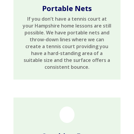
Portable Nets
If you don’t have a tennis court at
your Hampshire home lessons are still
possible. We have portable nets and
throw-down lines where we can
create a tennis court providing you
have a hard-standing area of a
suitable size and the surface offers a
consistent bounce.