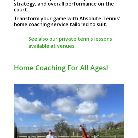
strategy, and overall performance on the
court.
Transform your game with Absolute Tennis’
home coaching service tailored to suit.
See also our private tennis lessons
available at venues
Home Coaching For All Ages!