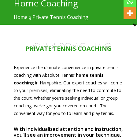
Home Coaching
Home
Private Tennis Coaching
9
HOME COACHING
PRIVATE TENNIS COACHING
Experience the ultimate convenience in private tennis
coaching with Absolute Tennis’
home tennis
coaching
in Hampshire. Our expert coaches will come
to your premises, eliminating the need to commute to
the court. Whether you’re seeking individual or group
coaching, we’ve got you covered on court. The
convenient way for you to to learn and play tennis.
With individualised attention and instruction,
you’ll see an improvement in your technique,