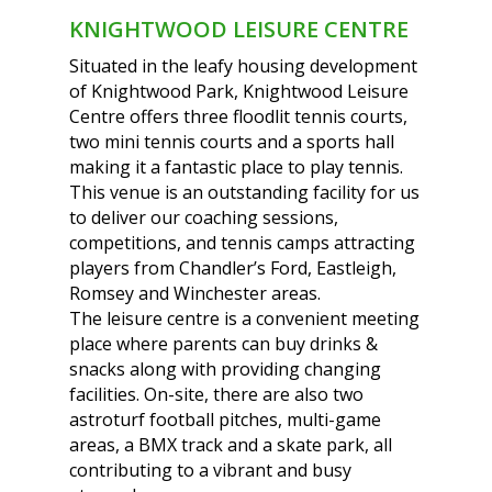
KNIGHTWOOD LEISURE CENTRE
Situated in the leafy housing development
of Knightwood Park, Knightwood Leisure
Centre offers three floodlit tennis courts,
two mini tennis courts and a sports hall
making it a fantastic place to play tennis.
This venue is an outstanding facility for us
to deliver our coaching sessions,
competitions, and tennis camps attracting
players from Chandler’s Ford, Eastleigh,
Romsey and Winchester areas.
The leisure centre is a convenient meeting
place where parents can buy drinks &
snacks along with providing changing
facilities. On-site, there are also two
astroturf football pitches, multi-game
areas, a BMX track and a skate park, all
contributing to a vibrant and busy