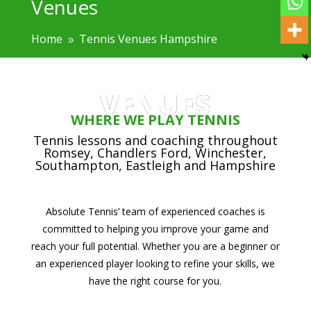
Venues
Home
Tennis Venues Hampshire
9
VENUES
WHERE WE PLAY TENNIS
Tennis lessons and coaching throughout
Romsey, Chandlers Ford, Winchester,
Southampton, Eastleigh and Hampshire
Absolute Tennis’ team of experienced coaches is
committed to helping you improve your game and
reach your full potential. Whether you are a beginner or
an experienced player looking to refine your skills, we
have the right course for you.