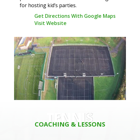
for hosting kid’s parties.
Get Directions With Google Maps
Visit Website
TENNIS
COACHING & LESSONS