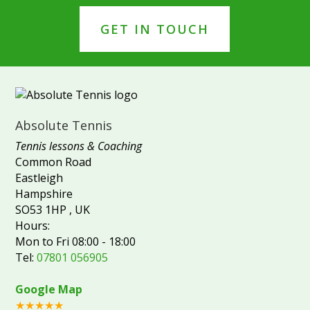
GET IN TOUCH
Absolute Tennis
Tennis lessons & Coaching
Common Road
Eastleigh
Hampshire
SO53 1HP
,
UK
Hours:
Mon to Fri 08:00 - 18:00
Tel:
07801 056905
Google Map
★★★★★