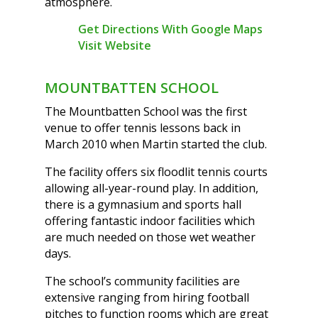
atmosphere.
Get Directions With Google Maps
Visit Website
MOUNTBATTEN SCHOOL
The Mountbatten School was the first
venue to offer tennis lessons back in
March 2010 when Martin started the club.
The facility offers six floodlit tennis courts
allowing all-year-round play. In addition,
there is a gymnasium and sports hall
offering fantastic indoor facilities which
are much needed on those wet weather
days.
The school’s community facilities are
extensive ranging from hiring football
pitches to function rooms which are great