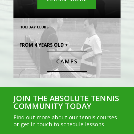
HOLIDAY CLUBS
FROM 4 YEARS OLD +
CAMPS
JOIN THE ABSOLUTE TENNIS
COMMUNITY TODAY
Find out more about our tennis courses
or get in touch to schedule lessons