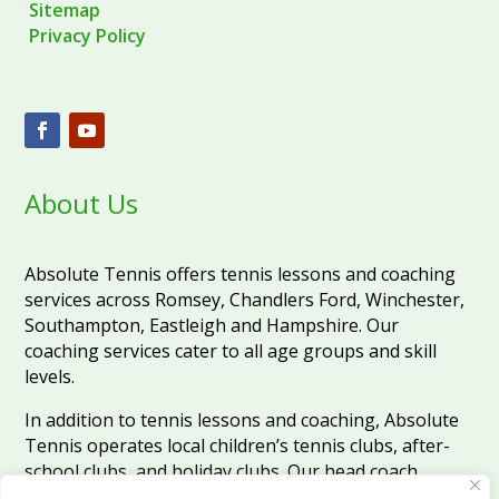
Sitemap
Privacy Policy
About Us
Absolute Tennis offers tennis lessons and coaching
services across Romsey, Chandlers Ford, Winchester,
Southampton, Eastleigh and Hampshire. Our
coaching services cater to all age groups and skill
levels.
In addition to tennis lessons and coaching, Absolute
Tennis operates local children’s tennis clubs, after-
school clubs, and holiday clubs. Our head coach,
Martin, who has been teaching tennis since 1999,