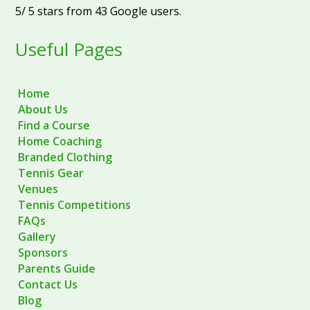
5
/
5
stars from
43
Google users.
Useful Pages
Home
About Us
Find a Course
Home Coaching
Branded Clothing
Tennis Gear
Venues
Tennis Competitions
FAQs
Gallery
Sponsors
Parents Guide
Contact Us
Blog