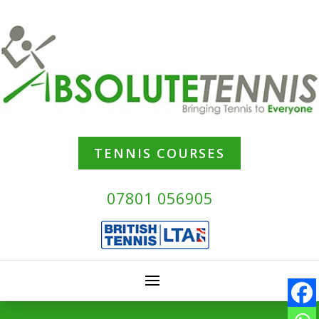
TENNIS COURSES
07801 056905