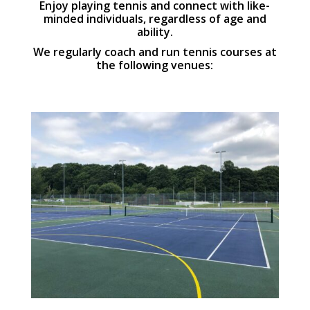
Enjoy playing tennis and connect with like-
minded individuals, regardless of age and
ability.
We regularly coach and run tennis courses at
the following venues: