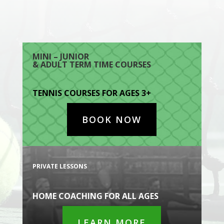
MINI – JUNIOR
& ADULT TERM TIME COURSES
TENNIS COURSES FOR AGES 3+
BOOK NOW
PRIVATE LESSONS
HOME COACHING FOR ALL AGES
LEARN MORE