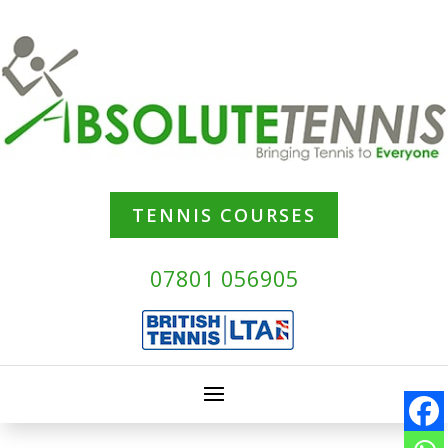
TENNIS COURSES
07801 056905