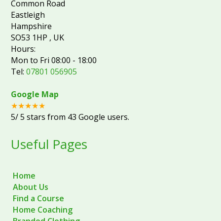
Common Road
Eastleigh
Hampshire
SO53 1HP
,
UK
Hours:
Mon to Fri 08:00 - 18:00
Tel:
07801 056905
Google Map
★★★★★
5
/
5
stars from
43
Google users.
Useful Pages
Home
About Us
Find a Course
Home Coaching
Branded Clothing