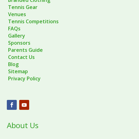
Tennis Gear
Venues
Tennis Competitions
FAQs
Gallery
Sponsors
Parents Guide
Contact Us
Blog
Sitemap
Privacy Policy
About Us