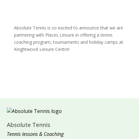
Absolute Tennis is so excited to announce that we are
partnering with Places Leisure in offering a tennis
coaching program, tournaments and holiday camps at
Knightwood Leisure Centre!
Absolute Tennis
Tennis lessons & Coaching