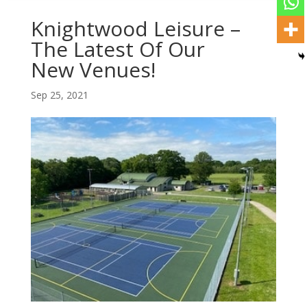
Knightwood Leisure –
The Latest Of Our
New Venues!
Sep 25, 2021